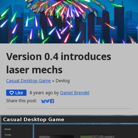
Version 0.4 introduces
laser mechs
Casual Desktop Game
»
Devlog
Like
8 years ago
by
Daniel Brendel
Share this post:
Share on Bluesky
Share on Twitter
Share on Facebook