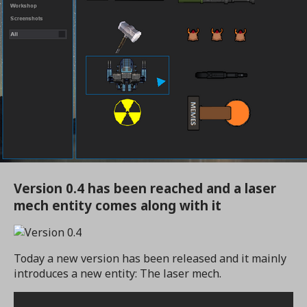
Version 0.4 has been reached and a laser
mech entity comes along with it
Today a new version has been released and it mainly
introduces a new entity: The laser mech.