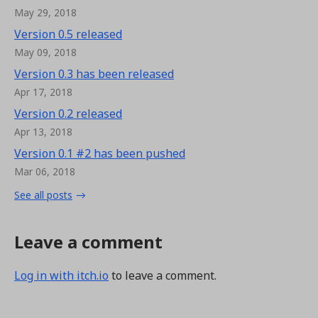
May 29, 2018
Version 0.5 released
May 09, 2018
Version 0.3 has been released
Apr 17, 2018
Version 0.2 released
Apr 13, 2018
Version 0.1 #2 has been pushed
Mar 06, 2018
See all posts
Leave a comment
Log in with itch.io
to leave a comment.