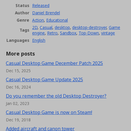
Status
Released
Author
Daniel Brendel
Genre
Action
,
Educational
2D
,
Casual
,
desktop
,
desktop-destroyer
,
Game
Tags
engine
,
Retro
,
Sandbox
,
Top-Down
,
vintage
Languages
English
More posts
Casual Desktop Game December Patch 2025
Dec 15, 2025
Casual Desktop Game Update 2025
Dec 16, 2024
Do you remember the old Desktop Destroyer?
Jan 02, 2023
Casual Desktop Game is now on Steam!
Dec 19, 2018
Added aircraft and canon tower