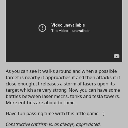
As you can see it walks around and when a possible
target is nearby it approaches it and then attacks it if
close enough. It releases a storm of lasers upon its
target which are very strong. Now you can have some
battles between laser mechs, tanks and tesla towers.
More entities are about to come...
Have fun passing time with this little game. :-)
Constructive critizism is, as always, appreciated.