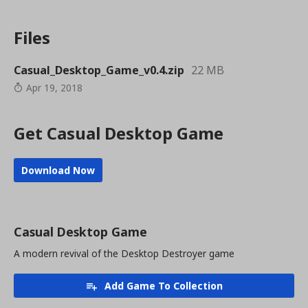
Files
Casual_Desktop_Game_v0.4.zip
22 MB
Apr 19, 2018
Get Casual Desktop Game
Download Now
Casual Desktop Game
A modern revival of the Desktop Destroyer game
Add Game To Collection