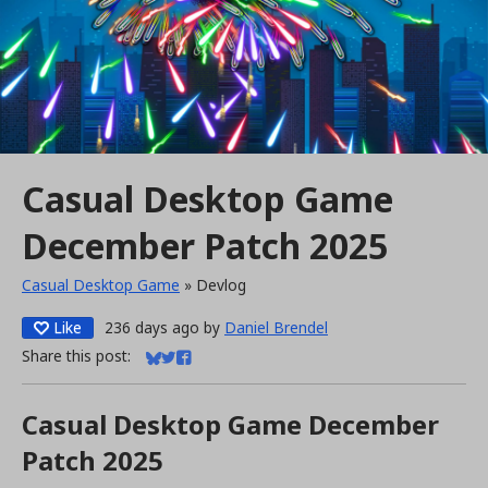
Casual Desktop Game
December Patch 2025
Casual Desktop Game
»
Devlog
Like
236 days ago
by
Daniel Brendel
Share this post:
Share on Bluesky
Share on Twitter
Share on Facebook
Casual Desktop Game December
Patch 2025