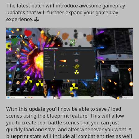
The latest patch will introduce awesome gameplay
updates that will further expand your gameplay
experience. 🕹️
With this update you'll now be able to save / load
scenes using the blueprint feature. This will allow
you to create cool battle scenes that you can just
quickly load and save, and alter whenever you want. A
blueprint state will include all combat entities as well