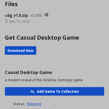
Files
cdg_v1.0.zip
42 MB
Dec 15, 2025
Get Casual Desktop Game
Download Now
Casual Desktop Game
A modern revival of the Desktop Destroyer game
Add Game To Collection
Status
Released