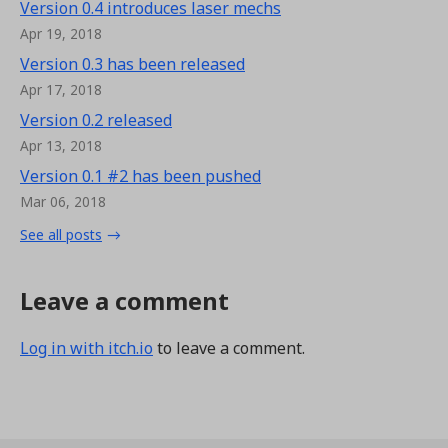
Version 0.4 introduces laser mechs
Apr 19, 2018
Version 0.3 has been released
Apr 17, 2018
Version 0.2 released
Apr 13, 2018
Version 0.1 #2 has been pushed
Mar 06, 2018
See all posts
Leave a comment
Log in with itch.io
to leave a comment.