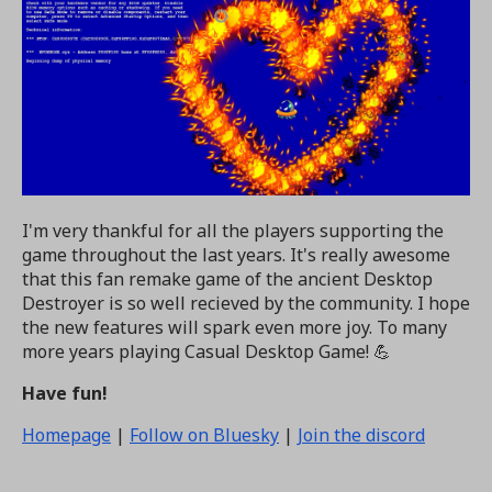
I'm very thankful for all the players supporting the
game throughout the last years. It's really awesome
that this fan remake game of the ancient Desktop
Destroyer is so well recieved by the community. I hope
the new features will spark even more joy. To many
more years playing Casual Desktop Game! 💪
Have fun!
Homepage
|
Follow on Bluesky
|
Join the discord