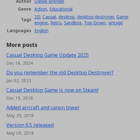
Author
Daniel Brendel
Genre
Action
,
Educational
2D
,
Casual
,
desktop
,
desktop-destroyer
,
Game
Tags
engine
,
Retro
,
Sandbox
,
Top-Down
,
vintage
Languages
English
More posts
Casual Desktop Game Update 2025
Dec 16, 2024
Do you remember the old Desktop Destroyer?
Jan 02, 2023
Casual Desktop Game is now on Steam!
Dec 19, 2018
Added aircraft and canon tower
May 29, 2018
Version 0.5 released
May 09, 2018