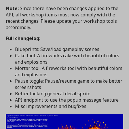
Note:
Since there have been changes applied to the
API, all workshop items must now comply with the
recent changes! Please update your workshop tools
accordingly.
Full changelog:
Blueprints: Save/load gameplay scenes
Cake tool: A fireworks cake with beautiful colors
and explosions
Mortar tool: A fireworks tool with beautiful colors
and explosions
Pause toggle: Pause/resume game to make better
screenshots
Better looking general decal sprite
API endpoint to use the popup message feature
Misc improvements and bugfixes