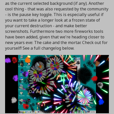
as the current selected background (if any). Another
cool thing - that was also requested by the community
- is the pause key toggle. This is especially useful if
you want to take a longer look at a frozen state of
your current destruction - and make better
screenshots. Furthermore two more fireworks tools
have been added, given that we're heading closer to
new years eve: The cake and the mortar. Check out for
yourself! See a full changelog below.