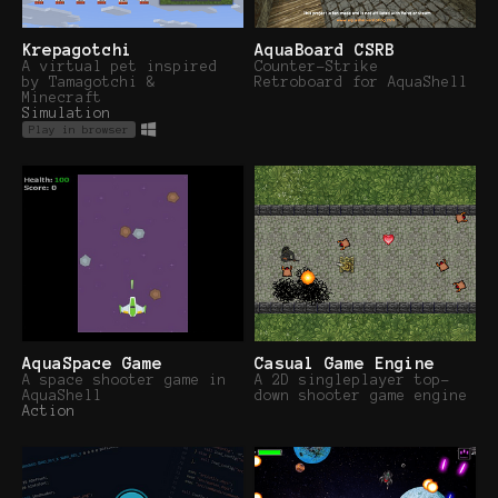
Krepagotchi
AquaBoard CSRB
A virtual pet inspired
Counter-Strike
by Tamagotchi &
Retroboard for AquaShell
Minecraft
Simulation
Play in browser
AquaSpace Game
Casual Game Engine
A space shooter game in
A 2D singleplayer top-
AquaShell
down shooter game engine
Action