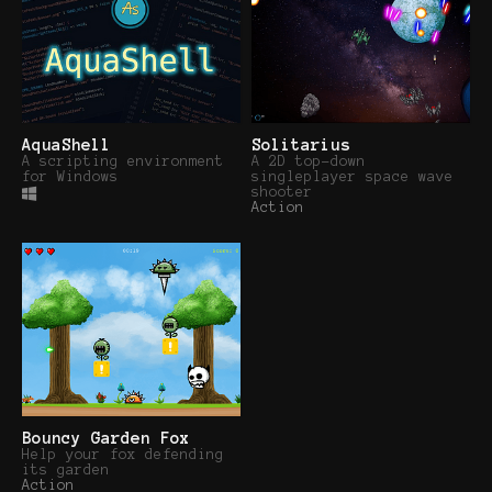
AquaShell
Solitarius
A scripting environment
A 2D top-down
for Windows
singleplayer space wave
shooter
Action
Bouncy Garden Fox
Help your fox defending
its garden
Action