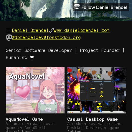
Follow Daniel Brendel
Daniel Brendel
www.danielbrendel.com
@dbrendeldev@fosstodon.org
Senior Software Developer | Project Founder |
Humanist 🌟
AquaNovel Game
Casual Desktop Game
A sample visual novel
A modern revival of the
game in AquaShell
Desktop Destroyer game