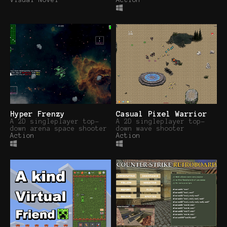
Visual Novel
Action
Hyper Frenzy
Casual Pixel Warrior
A 2D singleplayer top-
A 2D singleplayer top-
down arena space shooter
down wave shooter
Action
Action